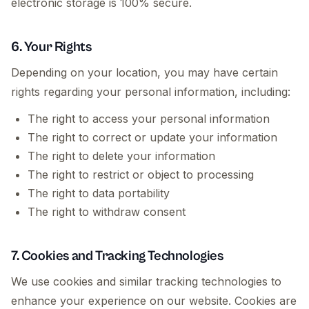
electronic storage is 100% secure.
6. Your Rights
Depending on your location, you may have certain
rights regarding your personal information, including:
The right to access your personal information
The right to correct or update your information
The right to delete your information
The right to restrict or object to processing
The right to data portability
The right to withdraw consent
7. Cookies and Tracking Technologies
We use cookies and similar tracking technologies to
enhance your experience on our website. Cookies are