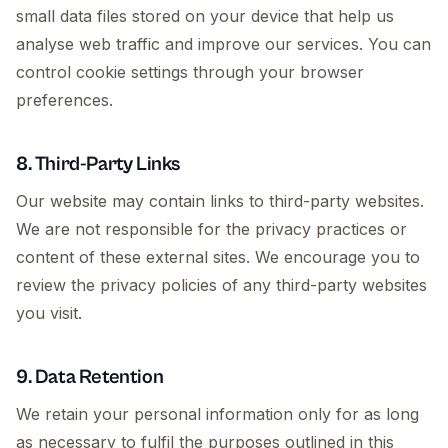
small data files stored on your device that help us
analyse web traffic and improve our services. You can
control cookie settings through your browser
preferences.
8. Third-Party Links
Our website may contain links to third-party websites.
We are not responsible for the privacy practices or
content of these external sites. We encourage you to
review the privacy policies of any third-party websites
you visit.
9. Data Retention
We retain your personal information only for as long
as necessary to fulfil the purposes outlined in this