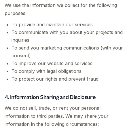
We use the information we collect for the following
purposes:
To provide and maintain our services
To communicate with you about your projects and
inquiries
To send you marketing communications (with your
consent)
To improve our website and services
To comply with legal obligations
To protect our rights and prevent fraud
4. Information Sharing and Disclosure
We do not sell, trade, or rent your personal
information to third parties. We may share your
information in the following circumstances: