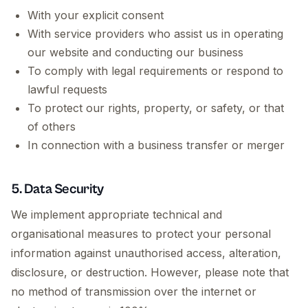
With your explicit consent
With service providers who assist us in operating
our website and conducting our business
To comply with legal requirements or respond to
lawful requests
To protect our rights, property, or safety, or that
of others
In connection with a business transfer or merger
5. Data Security
We implement appropriate technical and
organisational measures to protect your personal
information against unauthorised access, alteration,
disclosure, or destruction. However, please note that
no method of transmission over the internet or