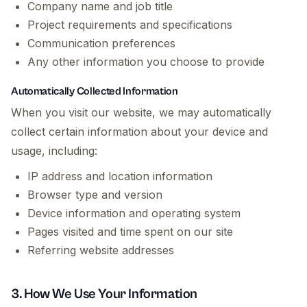
Company name and job title
Project requirements and specifications
Communication preferences
Any other information you choose to provide
Automatically Collected Information
When you visit our website, we may automatically
collect certain information about your device and
usage, including:
IP address and location information
Browser type and version
Device information and operating system
Pages visited and time spent on our site
Referring website addresses
3. How We Use Your Information