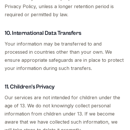
Privacy Policy, unless a longer retention period is
required or permitted by law.
10. International Data Transfers
Your information may be transferred to and
processed in countries other than your own. We
ensure appropriate safeguards are in place to protect
your information during such transfers.
11. Children's Privacy
Our services are not intended for children under the
age of 13. We do not knowingly collect personal
information from children under 13. If we become
aware that we have collected such information, we