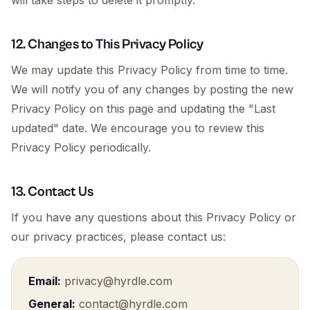
will take steps to delete it promptly.
12. Changes to This Privacy Policy
We may update this Privacy Policy from time to time.
We will notify you of any changes by posting the new
Privacy Policy on this page and updating the "Last
updated" date. We encourage you to review this
Privacy Policy periodically.
13. Contact Us
If you have any questions about this Privacy Policy or
our privacy practices, please contact us:
Email:
privacy@hyrdle.com
General:
contact@hyrdle.com