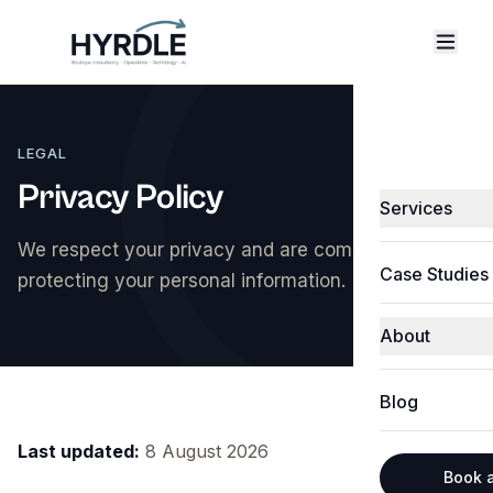
LEGAL
Privacy Policy
Services
We respect your privacy and are committed to
Fractional C
Case Studies
protecting your personal information.
Technology &
About
Software & 
About Hyrdle
Business Pro
Blog
Michael Jak
CRM Integrat
Last updated:
8 August 2026
Abbie Shone
Technology 
Book a