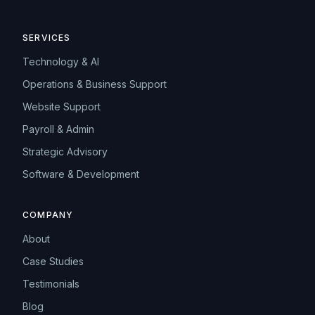
SERVICES
Technology & AI
Operations & Business Support
Website Support
Payroll & Admin
Strategic Advisory
Software & Development
COMPANY
About
Case Studies
Testimonials
Blog