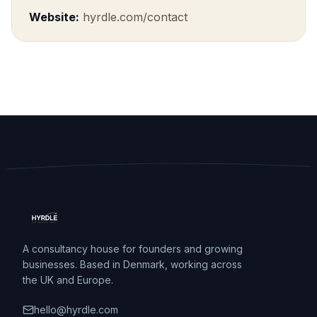
Website:
hyrdle.com/contact
A consultancy house for founders and growing
businesses. Based in Denmark, working across
the UK and Europe.
hello@hyrdle.com