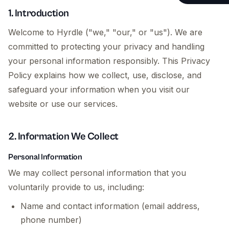
Testimonials
Website Main
1. Introduction
Operations &
Welcome to Hyrdle ("we," "our," or "us"). We are
committed to protecting your privacy and handling
Fractional C
your personal information responsibly. This Privacy
Payroll & Ad
Policy explains how we collect, use, disclose, and
safeguard your information when you visit our
Founder & St
website or use our services.
2. Information We Collect
Personal Information
We may collect personal information that you
voluntarily provide to us, including:
Name and contact information (email address,
phone number)