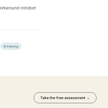
workaround mindset
AI training
Take the free assessment →