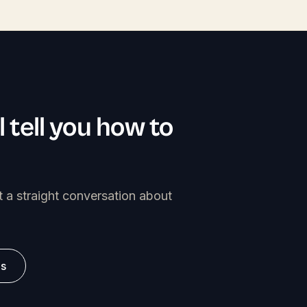
l tell you how to
t a straight conversation about
es