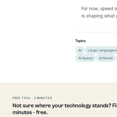
For now, speed i
is shaping what 
Topics
AI
Large Language 
AI Speed
AI Model
FREE TOOL · 2 MINUTES
Not sure where your technology stands? Fin
minutes - free.