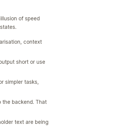
illusion of speed
states.
risation, context
output short or use
r simpler tasks,
o the backend. That
older text are being