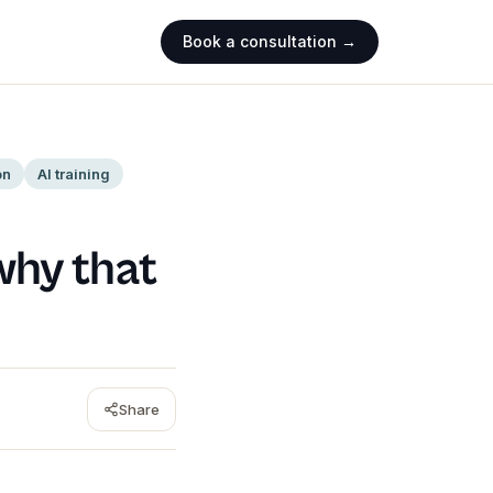
Book a consultation →
on
AI training
why that
Share