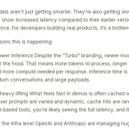
ls aren't just getting smarter. They're also getting sl
l show increased latency compared to their earlier versi
nce. For developers building real products, it’s a bottlen
sons this is happening:
lower inference Despite the “Turbo” branding, newer mod
 the hood. That means more tokens to process, longer
 more compute needed per response. Inference time is 
i-turn conversations and large payloads.
heavy lifting What feels fast in demos is often cached o
ser prompts are varied and dynamic, cache hits are rare.
-based tools, you’re likely seeing the full latency, and i
at the infra level OpenAI and Anthropic are managing hu