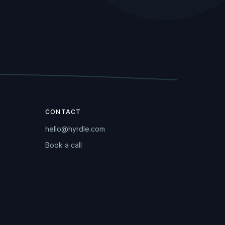
CONTACT
hello@hyrdle.com
Book a call