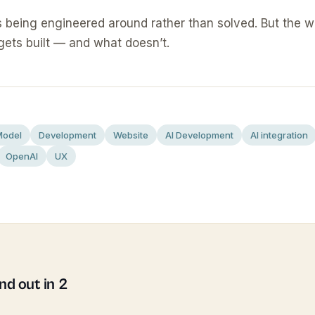
s being engineered around rather than solved. But the 
gets built — and what doesn’t.
Model
Development
Website
AI Development
AI integration
OpenAI
UX
d out in 2