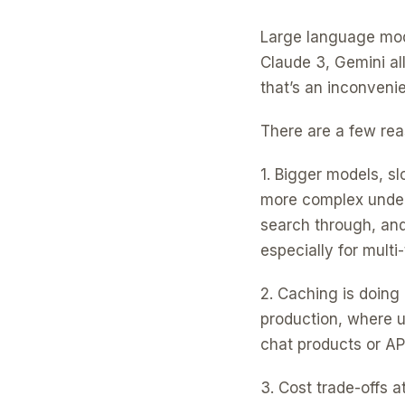
Large language mode
Claude 3, Gemini al
that’s an inconvenie
There are a few rea
1. Bigger models, s
more complex under
search through, and
especially for mult
2. Caching is doing 
production, where u
chat products or API
3. Cost trade-offs 