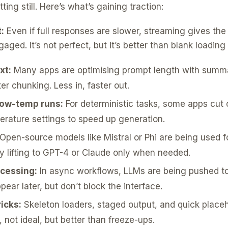
ting still. Here’s what’s gaining traction:
:
Even if full responses are slower, streaming gives the 
ged. It’s not perfect, but it’s better than blank loading 
xt:
Many apps are optimising prompt length with summa
er chunking. Less in, faster out.
 low-temp runs:
For deterministic tasks, some apps cut 
rature settings to speed up generation.
Open-source models like Mistral or Phi are being used fo
y lifting to GPT-4 or Claude only when needed.
cessing:
In async workflows, LLMs are being pushed t
ear later, but don’t block the interface.
icks:
Skeleton loaders, staged output, and quick placeh
 not ideal, but better than freeze-ups.