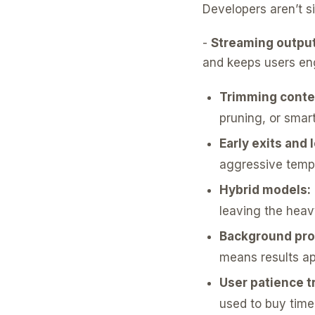
Developers aren’t sit
-
Streaming output
and keeps users enga
Trimming conte
pruning, or smart
Early exits and
aggressive tempe
Hybrid models:
leaving the heav
Background pro
means results app
User patience tr
used to buy time,