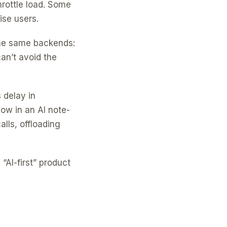
rottle load. Some
ise users.
 the same backends:
an’t avoid the
 delay in
low in an AI note-
lls, offloading
AI-first” product