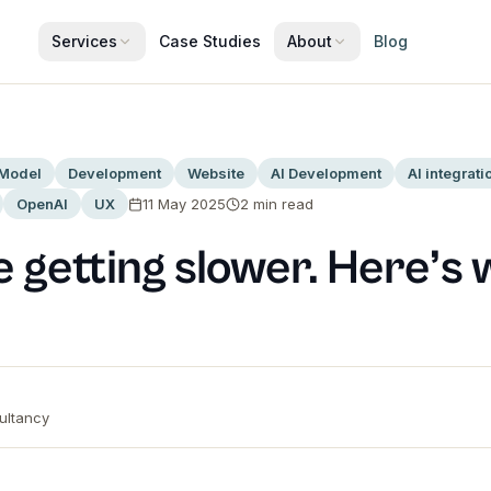
Services
Case Studies
About
Blog
 Model
Development
Website
AI Development
AI integrati
OpenAI
UX
11 May 2025
2
min read
 getting slower. Here’s 
ltancy