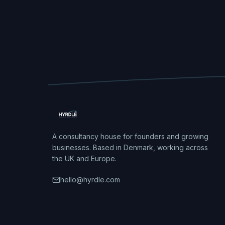
A consultancy house for founders and growing
businesses. Based in Denmark, working across
the UK and Europe.
hello@hyrdle.com