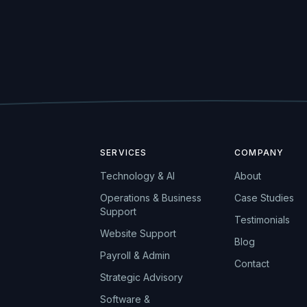
SERVICES
COMPANY
Technology & AI
About
Operations & Business
Case Studies
Support
Testimonials
Website Support
Blog
Payroll & Admin
Contact
Strategic Advisory
Software &