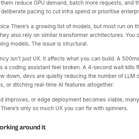
 them reduce GPU demand, batch more requests, and th
eliberate pacing to cut infra spend or prioritise enterpr
choice There’s a growing list of models, but most run on
ey also rely on similar transformer architectures. You c
ng models. The issue is structural.
cy isn’t just UX. It affects what you can build. A 500ms
a coding assistant feel broken. A 4-second wait kills f
ow down, devs are quietly reducing the number of LLM ca
s, or ditching real-time AI features altogether.
ed improves, or edge deployment becomes viable, many “
 There’s only so much UX you can fix with spinners.
rking around it