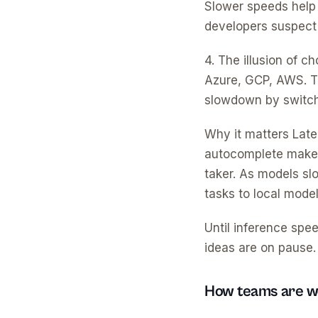
Slower speeds help
developers suspect d
4. The illusion of 
Azure, GCP, AWS. Th
slowdown by switchi
Why it matters Laten
autocomplete makes 
taker. As models sl
tasks to local model
Until inference spe
ideas are on pause.
How teams are wo