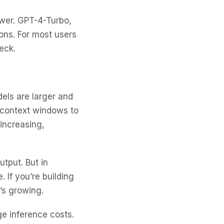
ower. GPT-4-Turbo,
ons. For most users
eck.
els are larger and
 context windows to
increasing,
utput. But in
 If you’re building
t’s growing.
ge inference costs.