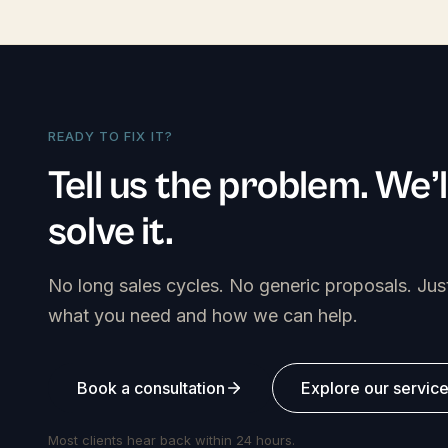
READY TO FIX IT?
Tell us the problem. We’l
solve it.
No long sales cycles. No generic proposals. Jus
what you need and how we can help.
Book a consultation
Explore our servic
Most clients hear back within 24 hours.