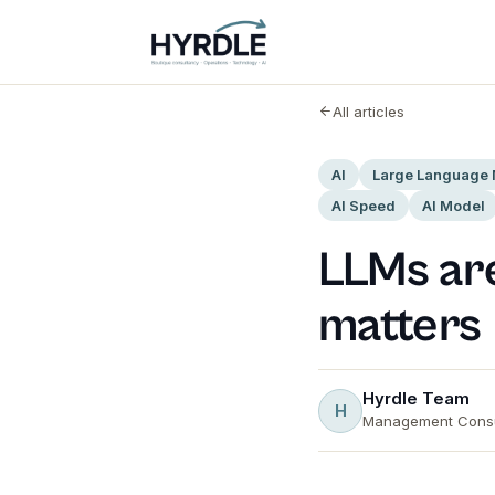
All articles
AI
Large Language
AI Speed
AI Model
LLMs are
matters
Hyrdle Team
H
Management Consu