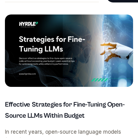
Testimonials
Website Main
Operations &
Fractional C
Payroll & Ad
Founder & St
Effective Strategies for Fine-Tuning Open-
Source LLMs Within Budget
In recent years, open-source language models