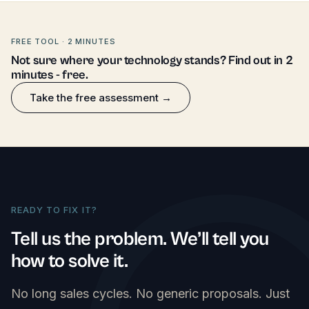
FREE TOOL · 2 MINUTES
Not sure where your technology stands? Find out in 2
minutes - free.
Take the free assessment →
READY TO FIX IT?
Tell us the problem. We’ll tell you
how to solve it.
No long sales cycles. No generic proposals. Just