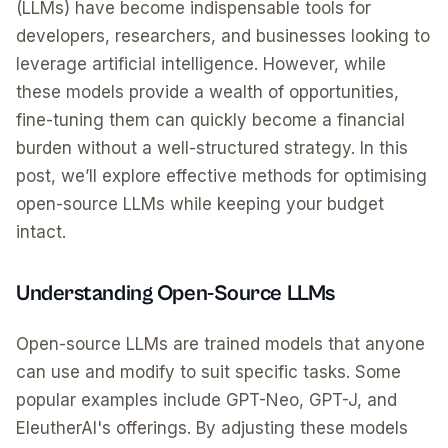
(LLMs) have become indispensable tools for
developers, researchers, and businesses looking to
leverage artificial intelligence. However, while
these models provide a wealth of opportunities,
fine-tuning them can quickly become a financial
burden without a well-structured strategy. In this
post, we’ll explore effective methods for optimising
open-source LLMs while keeping your budget
intact.
Understanding Open-Source LLMs
Open-source LLMs are trained models that anyone
can use and modify to suit specific tasks. Some
popular examples include GPT-Neo, GPT-J, and
EleutherAI's offerings. By adjusting these models