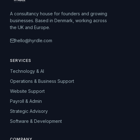
A consultancy house for founders and growing
businesses. Based in Denmark, working across
the UK and Europe.
hello@hyrdle.com
SERVICES
Technology & AI
Operations & Business Support
Website Support
Payroll & Admin
Strategic Advisory
Software & Development
COMPANY