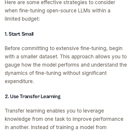
Here are some effective strategies to consider
when fine-tuning open-source LLMs within a
limited budget:
1. Start Small
Before committing to extensive fine-tuning, begin
with a smaller dataset. This approach allows you to
gauge how the model performs and understand the
dynamics of fine-tuning without significant
expenditure.
2. Use Transfer Learning
Transfer learning enables you to leverage
knowledge from one task to improve performance
in another. Instead of training a model from