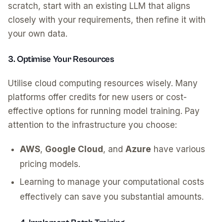
scratch, start with an existing LLM that aligns
closely with your requirements, then refine it with
your own data.
3. Optimise Your Resources
Utilise cloud computing resources wisely. Many
platforms offer credits for new users or cost-
effective options for running model training. Pay
attention to the infrastructure you choose:
AWS
,
Google Cloud
, and
Azure
have various
pricing models.
Learning to manage your computational costs
effectively can save you substantial amounts.