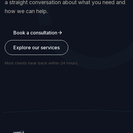
a straight conversation about what you need and
how we can help.
Book a consultation
Explore our services
Most clients hear back within 24 hours.