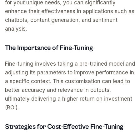
for your unique needs, you can significantly
enhance their effectiveness in applications such as
chatbots, content generation, and sentiment
analysis.
The Importance of Fine-Tuning
Fine-tuning involves taking a pre-trained model and
adjusting its parameters to improve performance in
a specific context. This customisation can lead to
better accuracy and relevance in outputs,
ultimately delivering a higher return on investment
(ROI).
Strategies for Cost-Effective Fine-Tuning