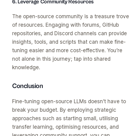
6. Leverage Community Resources
The open-source community is a treasure trove
of resources. Engaging with forums, GitHub
repositories, and Discord channels can provide
insights, tools, and scripts that can make fine-
tuning easier and more cost-effective. You’re
not alone in this journey; tap into shared
knowledge.
Conclusion
Fine-tuning open-source LLMs doesn’t have to
break your budget. By employing strategic
approaches such as starting small, utilising
transfer learning, optimising resources, and
leveraging community support, you can