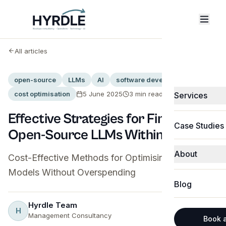
All articles
open-source
LLMs
AI
software development
cost optimisation
5 June 2025
3
min read
Services
Fractional C
Effective Strategies for Fine-Tuning
Case Studies
Open-Source LLMs Within Budget
Technology &
About
Software & 
Cost-Effective Methods for Optimising Language
Models Without Overspending
About Hyrdle
Business Pro
Blog
Michael Jak
CRM Integrat
Hyrdle Team
H
Share
Abbie Shone
Management Consultancy
Technology 
Book a