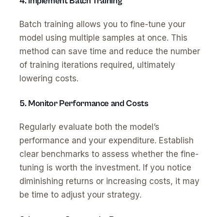
4. Implement Batch Training
Batch training allows you to fine-tune your
model using multiple samples at once. This
method can save time and reduce the number
of training iterations required, ultimately
lowering costs.
5. Monitor Performance and Costs
Regularly evaluate both the model’s
performance and your expenditure. Establish
clear benchmarks to assess whether the fine-
tuning is worth the investment. If you notice
diminishing returns or increasing costs, it may
be time to adjust your strategy.