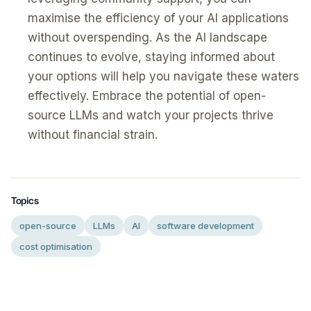
maximise the efficiency of your AI applications
without overspending. As the AI landscape
continues to evolve, staying informed about
your options will help you navigate these waters
effectively. Embrace the potential of open-
source LLMs and watch your projects thrive
without financial strain.
Topics
open-source
LLMs
AI
software development
cost optimisation